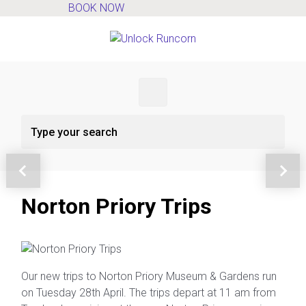
BOOK NOW
Skip to main content
Previous
Next
Norton Priory Trips
Our new trips to Norton Priory Museum & Gardens run
on Tuesday 28th April. The trips depart at 11 am from