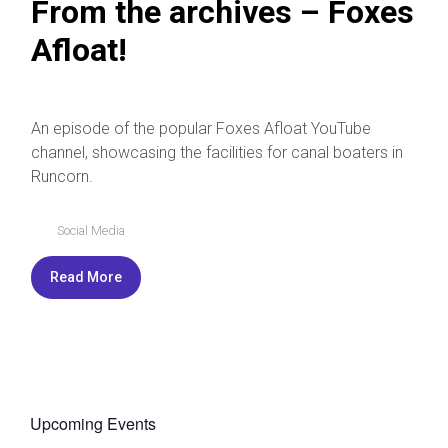
From the archives – Foxes
Afloat!
An episode of the popular Foxes Afloat YouTube
channel, showcasing the facilities for canal boaters in
Runcorn.
Social Media
Read More
Upcoming Events