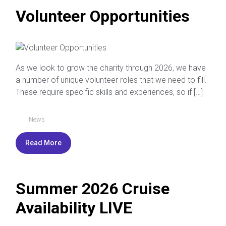
Volunteer Opportunities
As we look to grow the charity through 2026, we have
a number of unique volunteer roles that we need to fill.
These require specific skills and experiences, so if […]
News
Read More
Summer 2026 Cruise
Availability LIVE