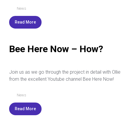
News
Read More
Bee Here Now – How?
Join us as we go through the project in detail with Ollie
from the excellent Youtube channel Bee Here Now!
News
Read More