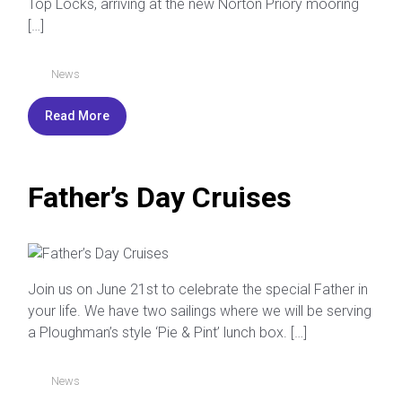
Top Locks, arriving at the new Norton Priory mooring
[…]
News
Read More
Father’s Day Cruises
Join us on June 21st to celebrate the special Father in
your life. We have two sailings where we will be serving
a Ploughman’s style ‘Pie & Pint’ lunch box. […]
News