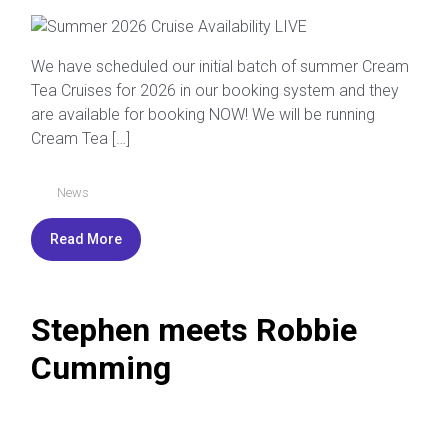
We have scheduled our initial batch of summer Cream
Tea Cruises for 2026 in our booking system and they
are available for booking NOW! We will be running
Cream Tea […]
News
Read More
Stephen meets Robbie
Cumming