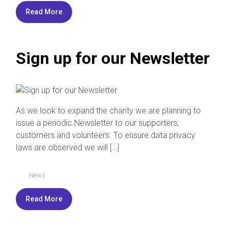
Read More
Sign up for our Newsletter
As we look to expand the charity we are planning to
issue a periodic Newsletter to our supporters,
customers and volunteers. To ensure data privacy
laws are observed we will […]
News
Read More