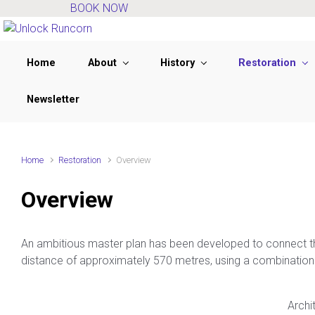
BOOK NOW
Skip to main content
Home
About
History
Restoration
Newsletter
Home
Restoration
Overview
Overview
An ambitious master plan has been developed to connect th
distance of approximately 570 metres, using a combination 
Archi