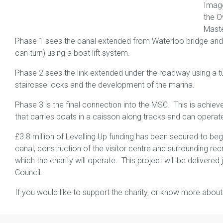
Imag
the O
Maste
Phase 1 sees the canal extended from Waterloo bridge and 
can turn) using a boat lift system.
Phase 2 sees the link extended under the roadway using a tun
staircase locks and the development of the marina.
Phase 3 is the final connection into the MSC. This is achieved
that carries boats in a caisson along tracks and can opera
£3.8 million of Levelling Up funding has been secured to beg
canal, construction of the visitor centre and surrounding rec
which the charity will operate. This project will be delivere
Council.
If you would like to support the charity, or know more about 