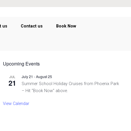
t us
Contact us
Book Now
Upcoming Events
July 21
-
August 25
JUL
21
Summer School Holiday Cruises from Phoenix Park
– Hit “Book Now” above.
View Calendar