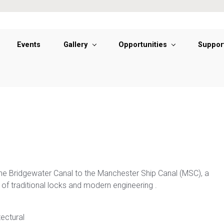
Events
Gallery
Opportunities
Suppor
e Bridgewater Canal to the Manchester Ship Canal (MSC), a
of traditional locks and modern engineering .
tectural