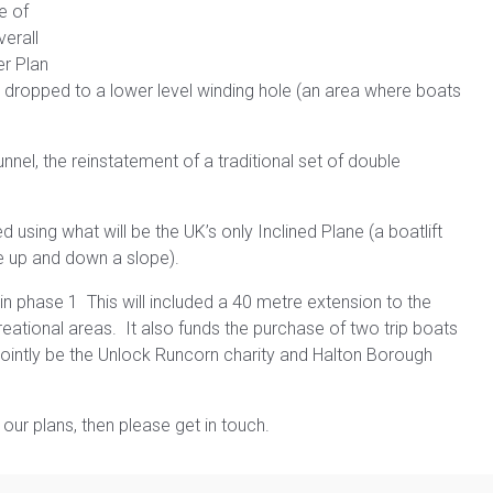
e of
verall
r Plan
dropped to a lower level winding hole (an area where boats
nel, the reinstatement of a traditional set of double
 using what will be the UK’s only Inclined Plane (a boatlift
te up and down a slope).
in phase 1 This will included a 40 metre extension to the
reational areas. It also funds the purchase of two trip boats
d jointly be the Unlock Runcorn charity and Halton Borough
our plans, then please get in touch.