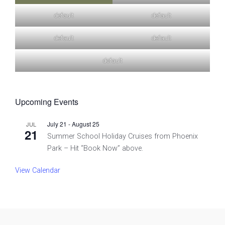
default
default
default
default
default
Upcoming Events
July 21
-
August 25
JUL
21
Summer School Holiday Cruises from Phoenix
Park – Hit “Book Now” above.
View Calendar