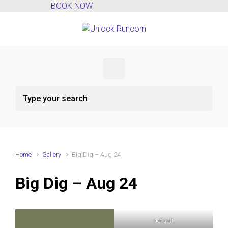
BOOK NOW
Skip to main content
Home
Gallery
Big Dig – Aug 24
Big Dig – Aug 24
default