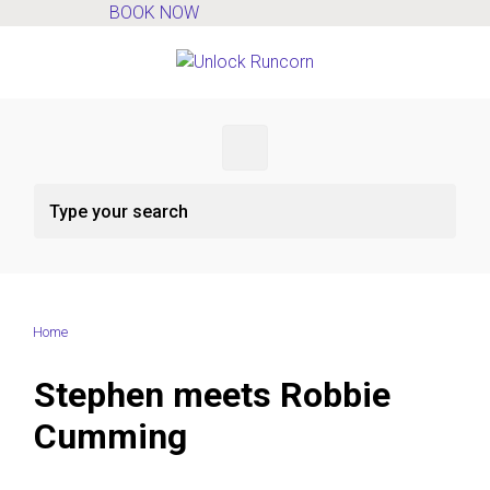
BOOK NOW
Skip to main content
Home
Stephen meets Robbie
Cumming