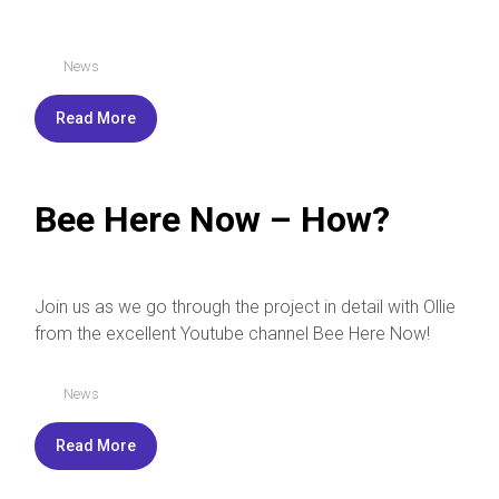
News
Read More
Bee Here Now – How?
Join us as we go through the project in detail with Ollie
from the excellent Youtube channel Bee Here Now!
News
Read More