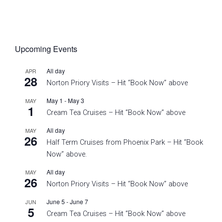
Upcoming Events
All day
APR
28
Norton Priory Visits – Hit “Book Now” above
May 1
-
May 3
MAY
1
Cream Tea Cruises – Hit “Book Now” above
All day
MAY
26
Half Term Cruises from Phoenix Park – Hit “Book
Now” above.
All day
MAY
26
Norton Priory Visits – Hit “Book Now” above
June 5
-
June 7
JUN
5
Cream Tea Cruises – Hit “Book Now” above