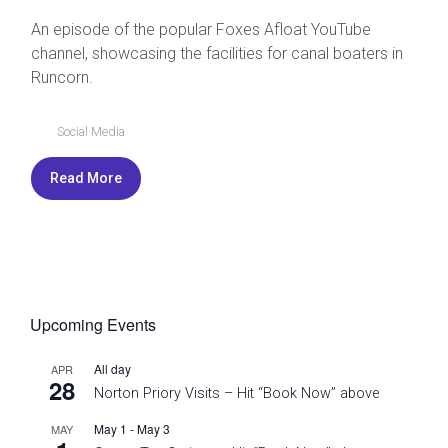
An episode of the popular Foxes Afloat YouTube
channel, showcasing the facilities for canal boaters in
Runcorn.
Social Media
Read More
Upcoming Events
All day
APR
28
Norton Priory Visits – Hit “Book Now” above
May 1
-
May 3
MAY