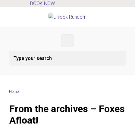
BOOK NOW
Skip to main content
Home
From the archives – Foxes
Afloat!