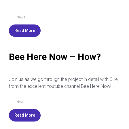
News
Read More
Bee Here Now – How?
Join us as we go through the project in detail with Ollie
from the excellent Youtube channel Bee Here Now!
News
Read More