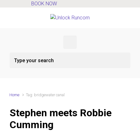
BOOK NOW
Skip to main content
Home
Tag: bridgewater canal
Stephen meets Robbie
Cumming