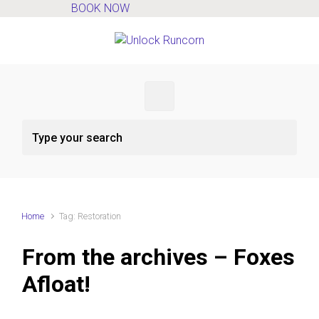
BOOK NOW
Skip to main content
Home
Tag: Restoration
From the archives – Foxes
Afloat!