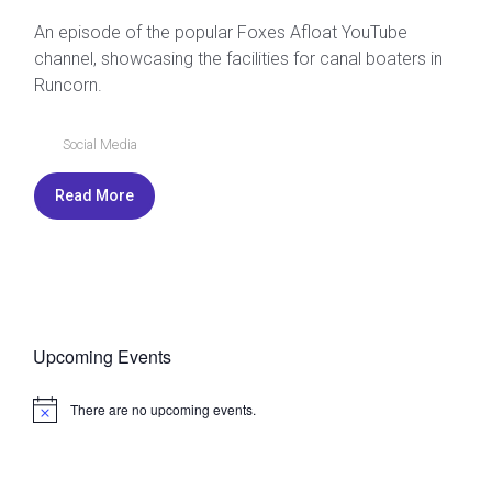
An episode of the popular Foxes Afloat YouTube
channel, showcasing the facilities for canal boaters in
Runcorn.
Social Media
Read More
Upcoming Events
There are no upcoming events.
N
o
t
i
c