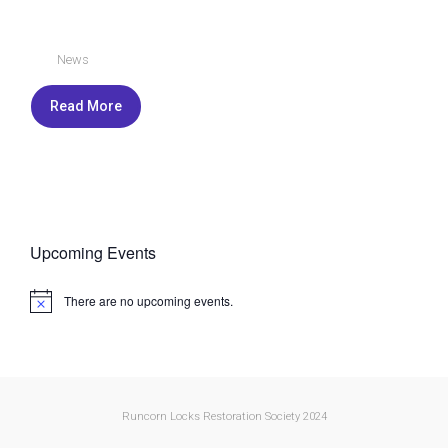
News
Read More
Upcoming Events
There are no upcoming events.
N
o
t
i
c
e
Runcorn Locks Restoration Society 2024