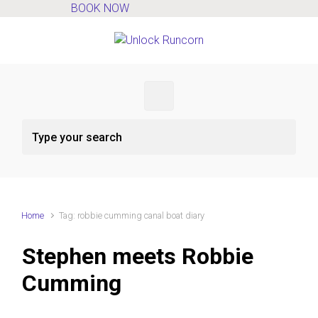
BOOK NOW
Skip to main content
Home
Tag: robbie cumming canal boat diary
Stephen meets Robbie
Cumming