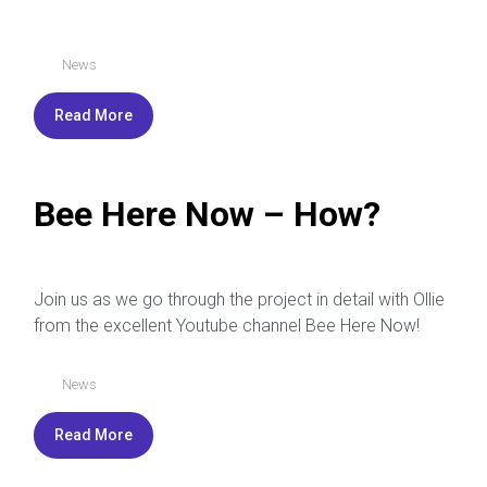
News
Read More
Bee Here Now – How?
Join us as we go through the project in detail with Ollie
from the excellent Youtube channel Bee Here Now!
News
Read More