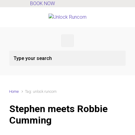
BOOK NOW
Skip to main content
Home
Tag: unlock runcorn
Stephen meets Robbie
Cumming